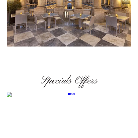
Specials Offers