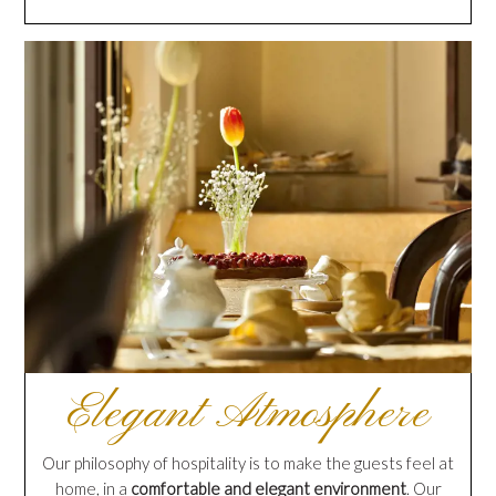
Elegant Atmosphere
Our philosophy of hospitality is to make the guests feel at
home, in a
comfortable and elegant environment
. Our