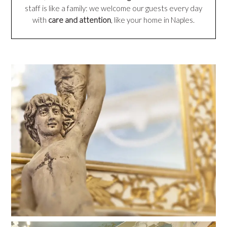
staff is like a family: we welcome our guests every day
with
care and attention
, like your home in Naples.