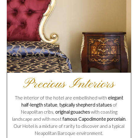
Precious Interiors
The interior of the hotel are embellished with
elegant
half-length statue
,
typically shepherd statues
of
Neapolitan cribs,
original gouaches
with coasting
landscape and with most
famous Capodimonte porcelain
.
Our Hotel is a mixture of rarity to discover and a typical
Neapolitan Baroque environment.