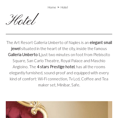
Home
Hotel
Hotel
The Art Resort Galleria Umberto of Naples is an
elegant small
jewel
situated in the heart of the city, inside the famous
Galleria Umberto I,
just two minutes on foot from Plebiscito
Square, San Carlo Theatre, Royal Palace and Maschio
Angioino. The
4 stars Prestige hotel
, has all the rooms
elegantly furnished, sound-proof and equipped with every
kind of comfort: Wi-Fi connection, Tv Lcd, Coffee and Tea
maker set, Minibar, Safe.