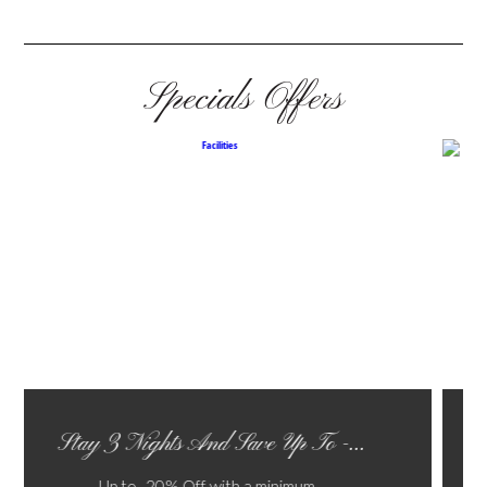
Specials Offers
Last Minute Offer
Not Refundable Bed and Brea...