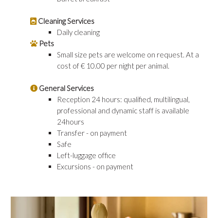
Cleaning Services
Daily cleaning
Pets
Small size pets are welcome on request. At a
cost of € 10.00 per night per animal.
General Services
Reception 24 hours: qualified, multilingual,
professional and dynamic staff is available
24hours
Transfer - on payment
Safe
Left-luggage office
Excursions - on payment