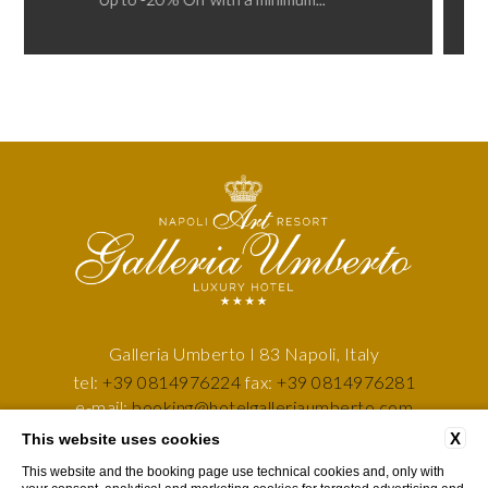
Galleria Umberto I 83 Napoli, Italy
tel:
+39 0814976224
fax:
+39 0814976281
e-mail:
booking@hotelgalleriaumberto.com
P.Iva: 05557101218
X
This website uses cookies
This website and the booking page use technical cookies and, only with
GDS CODES
COMPANY DATA
PRIVACY POLICY