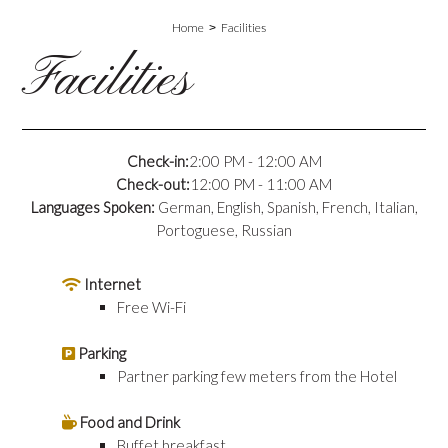
Home
Facilities
Facilities
Check-in:
2:00 PM - 12:00 AM
Check-out:
12:00 PM - 11:00 AM
Languages Spoken:
German, English, Spanish, French, Italian,
Portoguese, Russian
Internet
Free Wi-Fi
Parking
Partner parking few meters from the Hotel
Food and Drink
Buffet breakfast